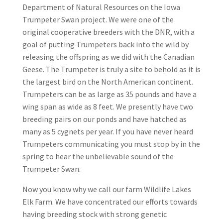
Department of Natural Resources on the Iowa
Trumpeter Swan project. We were one of the
original cooperative breeders with the DNR, with a
goal of putting Trumpeters back into the wild by
releasing the offspring as we did with the Canadian
Geese. The Trumpeter is truly a site to behold as it is
the largest bird on the North American continent.
Trumpeters can be as large as 35 pounds and have a
wing span as wide as 8 feet. We presently have two
breeding pairs on our ponds and have hatched as
many as 5 cygnets per year. If you have never heard
Trumpeters communicating you must stop by in the
spring to hear the unbelievable sound of the
Trumpeter Swan.
Now you know why we call our farm Wildlife Lakes
Elk Farm. We have concentrated our efforts towards
having breeding stock with strong genetic