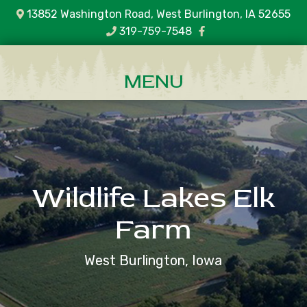
13852 Washington Road, West Burlington, IA 52655
319-759-7548
Wildlife Lakes Elk
Farm
West Burlington, Iowa