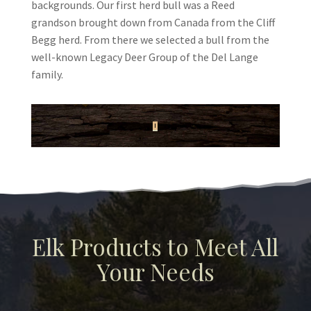
backgrounds. Our first herd bull was a Reed
grandson brought down from Canada from the Cliff
Begg herd. From there we selected a bull from the
well-known Legacy Deer Group of the Del Lange
family.
Elk Products to Meet All
Your Needs