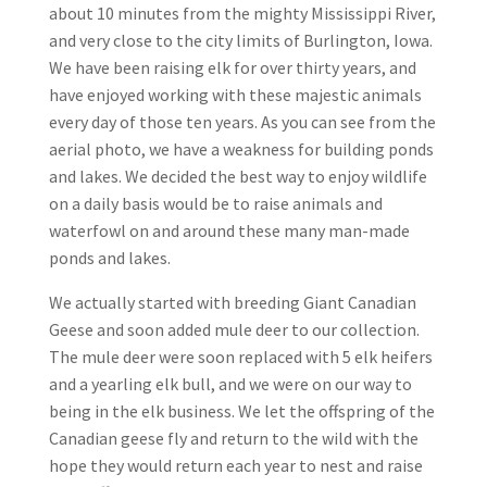
about 10 minutes from the mighty Mississippi River,
and very close to the city limits of Burlington, Iowa.
We have been raising elk for over thirty years, and
have enjoyed working with these majestic animals
every day of those ten years. As you can see from the
aerial photo, we have a weakness for building ponds
and lakes. We decided the best way to enjoy wildlife
on a daily basis would be to raise animals and
waterfowl on and around these many man-made
ponds and lakes.
We actually started with breeding Giant Canadian
Geese and soon added mule deer to our collection.
The mule deer were soon replaced with 5 elk heifers
and a yearling elk bull, and we were on our way to
being in the elk business. We let the offspring of the
Canadian geese fly and return to the wild with the
hope they would return each year to nest and raise