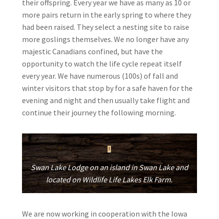
their offspring. Every year we have as many as 10 or
more pairs return in the early spring to where they
had been raised. They select a nesting site to raise
more goslings themselves. We no longer have any
majestic Canadians confined, but have the
opportunity to watch the life cycle repeat itself
every year. We have numerous (100s) of fall and
winter visitors that stop by for a safe haven for the
evening and night and then usually take flight and
continue their journey the following morning.
Swan Lake Lodge on an island in Swan Lake and
located on Wildlife Life Lakes Elk Farm.
We are now working in cooperation with the Iowa