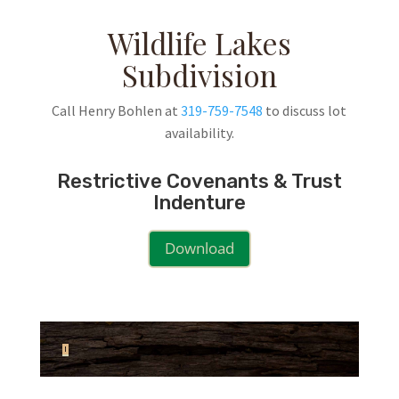
Wildlife Lakes
Subdivision
Call Henry Bohlen at
319-759-7548
to discuss lot
availability.
Restrictive Covenants & Trust
Indenture
Download