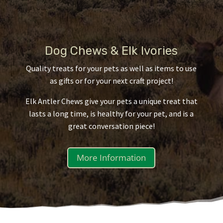
Dog Chews & Elk Ivories
Quality treats for your pets as well as items to use
as gifts or for your next craft project!
Elk Antler Chews give your pets a unique treat that
lasts a long time, is healthy for your pet, and is a
great conversation piece!
More Information