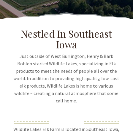
Nestled In Southeast
Iowa
Just outside of West Burlington, Henry & Barb
Bohlen started Wildlife Lakes, specializing in Elk
products to meet the needs of people all over the
world. In addition to providing high quality, low-cost
elk products, Wildlife Lakes is home to various
wildlife – creating a natural atmosphere that some
call home.
Wildlife Lakes Elk Farm is located in Southeast Iowa,