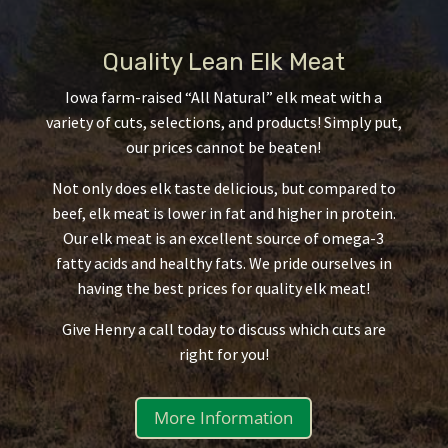
Quality Lean Elk Meat
Iowa farm-raised “All Natural” elk meat with a
variety of cuts, selections, and products! Simply put,
our prices cannot be beaten!
Not only does elk taste delicious, but compared to
beef, elk meat is lower in fat and higher in protein.
Our elk meat is an excellent source of omega-3
fatty acids and healthy fats. We pride ourselves in
having the best prices for quality elk meat!
Give Henry a call today to discuss which cuts are
right for you!
More Information