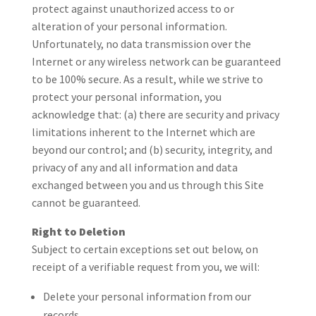
protect against unauthorized access to or
alteration of your personal information.
Unfortunately, no data transmission over the
Internet or any wireless network can be guaranteed
to be 100% secure. As a result, while we strive to
protect your personal information, you
acknowledge that: (a) there are security and privacy
limitations inherent to the Internet which are
beyond our control; and (b) security, integrity, and
privacy of any and all information and data
exchanged between you and us through this Site
cannot be guaranteed.
Right to Deletion
Subject to certain exceptions set out below, on
receipt of a verifiable request from you, we will:
Delete your personal information from our
records.