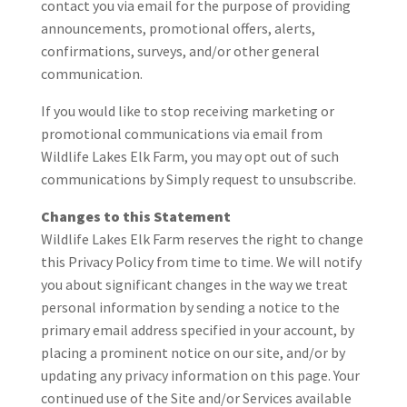
contact you via email for the purpose of providing
announcements, promotional offers, alerts,
confirmations, surveys, and/or other general
communication.
If you would like to stop receiving marketing or
promotional communications via email from
Wildlife Lakes Elk Farm, you may opt out of such
communications by Simply request to unsubscribe.
Changes to this Statement
Wildlife Lakes Elk Farm reserves the right to change
this Privacy Policy from time to time. We will notify
you about significant changes in the way we treat
personal information by sending a notice to the
primary email address specified in your account, by
placing a prominent notice on our site, and/or by
updating any privacy information on this page. Your
continued use of the Site and/or Services available