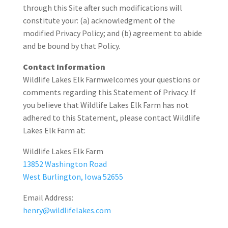
through this Site after such modifications will
constitute your: (a) acknowledgment of the
modified Privacy Policy; and (b) agreement to abide
and be bound by that Policy.
Contact Information
Wildlife Lakes Elk Farmwelcomes your questions or
comments regarding this Statement of Privacy. If
you believe that Wildlife Lakes Elk Farm has not
adhered to this Statement, please contact Wildlife
Lakes Elk Farm at:
Wildlife Lakes Elk Farm
13852 Washington Road
West Burlington, Iowa 52655
Email Address:
henry@wildlifelakes.com