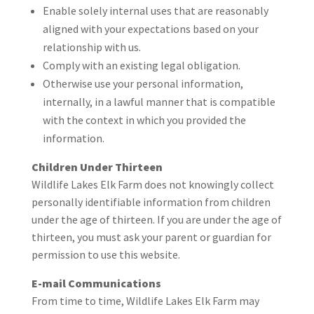
Enable solely internal uses that are reasonably
aligned with your expectations based on your
relationship with us.
Comply with an existing legal obligation.
Otherwise use your personal information,
internally, in a lawful manner that is compatible
with the context in which you provided the
information.
Children Under Thirteen
Wildlife Lakes Elk Farm does not knowingly collect
personally identifiable information from children
under the age of thirteen. If you are under the age of
thirteen, you must ask your parent or guardian for
permission to use this website.
E-mail Communications
From time to time, Wildlife Lakes Elk Farm may