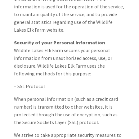
information is used for the operation of the service,
to maintain quality of the service, and to provide
general statistics regarding use of the Wildlife
Lakes Elk Farm website.
Security of your Personal Information
Wildlife Lakes Elk Farm secures your personal
information from unauthorized access, use, or
disclosure. Wildlife Lakes Elk Farm uses the
following methods for this purpose:
– SSL Protocol
When personal information (such as a credit card
number) is transmitted to other websites, it is
protected through the use of encryption, such as
the Secure Sockets Layer (SSL) protocol.
We strive to take appropriate security measures to