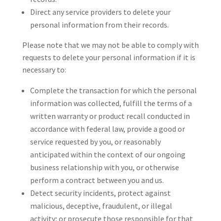
Direct any service providers to delete your
personal information from their records.
Please note that we may not be able to comply with
requests to delete your personal information if it is
necessary to:
Complete the transaction for which the personal
information was collected, fulfill the terms of a
written warranty or product recall conducted in
accordance with federal law, provide a good or
service requested by you, or reasonably
anticipated within the context of our ongoing
business relationship with you, or otherwise
perform a contract between you and us.
Detect security incidents, protect against
malicious, deceptive, fraudulent, or illegal
activity; or prosecute those responsible for that