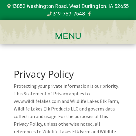
13852 Washington Road, West Burlington, IA 52655
319-759-7548
Privacy Policy
Protecting your private information is our priority.
This Statement of Privacy applies to
www.wildlifelakes.com and Wildlife Lakes Elk Farm,
Wildlife Lakes Elk Products LLC and governs data
collection and usage. For the purposes of this
Privacy Policy, unless otherwise noted, all
references to Wildlife Lakes Elk Farm and Wildlife