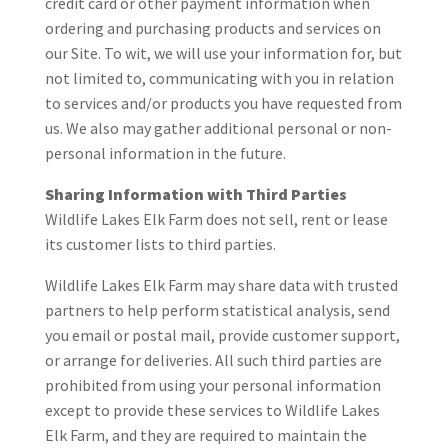
credit card or other payment information when
ordering and purchasing products and services on
our Site. To wit, we will use your information for, but
not limited to, communicating with you in relation
to services and/or products you have requested from
us. We also may gather additional personal or non-
personal information in the future.
Sharing Information with Third Parties
Wildlife Lakes Elk Farm does not sell, rent or lease
its customer lists to third parties.
Wildlife Lakes Elk Farm may share data with trusted
partners to help perform statistical analysis, send
you email or postal mail, provide customer support,
or arrange for deliveries. All such third parties are
prohibited from using your personal information
except to provide these services to Wildlife Lakes
Elk Farm, and they are required to maintain the