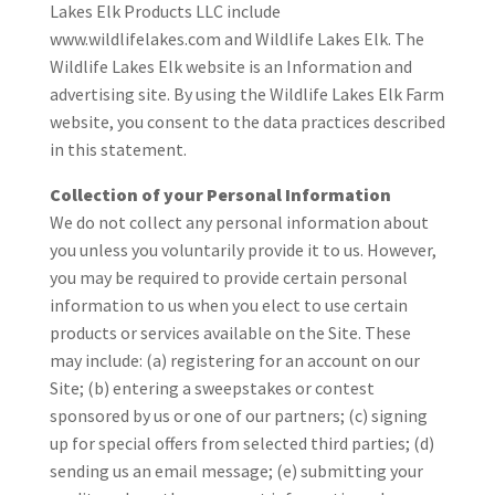
Lakes Elk Products LLC include
www.wildlifelakes.com and Wildlife Lakes Elk. The
Wildlife Lakes Elk website is an Information and
advertising site. By using the Wildlife Lakes Elk Farm
website, you consent to the data practices described
in this statement.
Collection of your Personal Information
We do not collect any personal information about
you unless you voluntarily provide it to us. However,
you may be required to provide certain personal
information to us when you elect to use certain
products or services available on the Site. These
may include: (a) registering for an account on our
Site; (b) entering a sweepstakes or contest
sponsored by us or one of our partners; (c) signing
up for special offers from selected third parties; (d)
sending us an email message; (e) submitting your