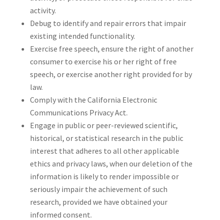
activity.
Debug to identify and repair errors that impair
existing intended functionality.
Exercise free speech, ensure the right of another
consumer to exercise his or her right of free
speech, or exercise another right provided for by
law.
Comply with the California Electronic
Communications Privacy Act.
Engage in public or peer-reviewed scientific,
historical, or statistical research in the public
interest that adheres to all other applicable
ethics and privacy laws, when our deletion of the
information is likely to render impossible or
seriously impair the achievement of such
research, provided we have obtained your
informed consent.