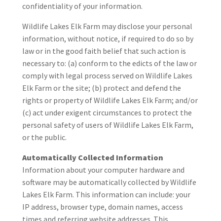
confidentiality of your information.
Wildlife Lakes Elk Farm may disclose your personal
information, without notice, if required to do so by
law or in the good faith belief that such action is
necessary to: (a) conform to the edicts of the law or
comply with legal process served on Wildlife Lakes
Elk Farm or the site; (b) protect and defend the
rights or property of Wildlife Lakes Elk Farm; and/or
(c) act under exigent circumstances to protect the
personal safety of users of Wildlife Lakes Elk Farm,
or the public.
Automatically Collected Information
Information about your computer hardware and
software may be automatically collected by Wildlife
Lakes Elk Farm. This information can include: your
IP address, browser type, domain names, access
times and referring website addresses. This