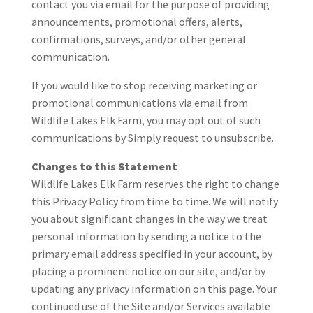
contact you via email for the purpose of providing
announcements, promotional offers, alerts,
confirmations, surveys, and/or other general
communication.
If you would like to stop receiving marketing or
promotional communications via email from
Wildlife Lakes Elk Farm, you may opt out of such
communications by Simply request to unsubscribe.
Changes to this Statement
Wildlife Lakes Elk Farm reserves the right to change
this Privacy Policy from time to time. We will notify
you about significant changes in the way we treat
personal information by sending a notice to the
primary email address specified in your account, by
placing a prominent notice on our site, and/or by
updating any privacy information on this page. Your
continued use of the Site and/or Services available