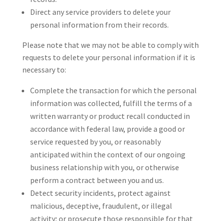
Direct any service providers to delete your
personal information from their records.
Please note that we may not be able to comply with
requests to delete your personal information if it is
necessary to:
Complete the transaction for which the personal
information was collected, fulfill the terms of a
written warranty or product recall conducted in
accordance with federal law, provide a good or
service requested by you, or reasonably
anticipated within the context of our ongoing
business relationship with you, or otherwise
perform a contract between you and us.
Detect security incidents, protect against
malicious, deceptive, fraudulent, or illegal
activity; or prosecute those responsible for that