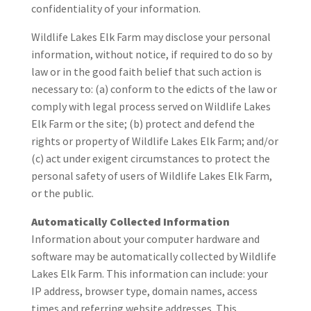
confidentiality of your information.
Wildlife Lakes Elk Farm may disclose your personal
information, without notice, if required to do so by
law or in the good faith belief that such action is
necessary to: (a) conform to the edicts of the law or
comply with legal process served on Wildlife Lakes
Elk Farm or the site; (b) protect and defend the
rights or property of Wildlife Lakes Elk Farm; and/or
(c) act under exigent circumstances to protect the
personal safety of users of Wildlife Lakes Elk Farm,
or the public.
Automatically Collected Information
Information about your computer hardware and
software may be automatically collected by Wildlife
Lakes Elk Farm. This information can include: your
IP address, browser type, domain names, access
times and referring website addresses. This