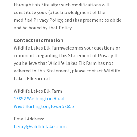
through this Site after such modifications will
constitute your: (a) acknowledgment of the
modified Privacy Policy; and (b) agreement to abide
and be bound by that Policy.
Contact Information
Wildlife Lakes Elk Farmwelcomes your questions or
comments regarding this Statement of Privacy. If
you believe that Wildlife Lakes Elk Farm has not
adhered to this Statement, please contact Wildlife
Lakes Elk Farm at:
Wildlife Lakes Elk Farm
13852 Washington Road
West Burlington, Iowa 52655
Email Address:
henry@wildlifelakes.com