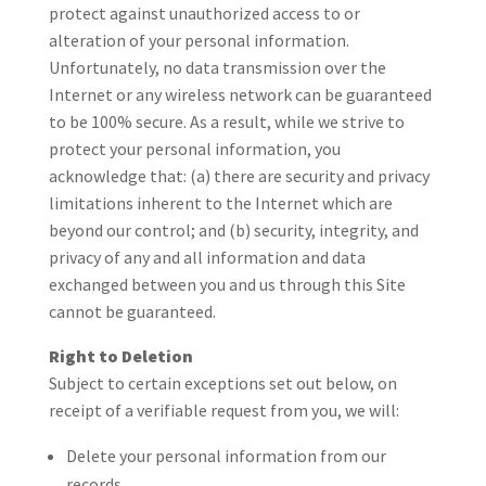
protect against unauthorized access to or
alteration of your personal information.
Unfortunately, no data transmission over the
Internet or any wireless network can be guaranteed
to be 100% secure. As a result, while we strive to
protect your personal information, you
acknowledge that: (a) there are security and privacy
limitations inherent to the Internet which are
beyond our control; and (b) security, integrity, and
privacy of any and all information and data
exchanged between you and us through this Site
cannot be guaranteed.
Right to Deletion
Subject to certain exceptions set out below, on
receipt of a verifiable request from you, we will:
Delete your personal information from our
records.