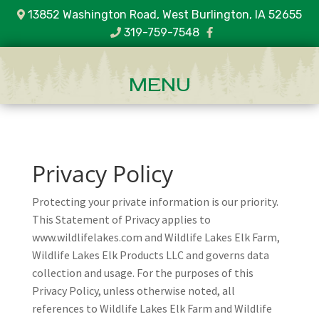
13852 Washington Road, West Burlington, IA 52655
319-759-7548
Privacy Policy
Protecting your private information is our priority.
This Statement of Privacy applies to
www.wildlifelakes.com and Wildlife Lakes Elk Farm,
Wildlife Lakes Elk Products LLC and governs data
collection and usage. For the purposes of this
Privacy Policy, unless otherwise noted, all
references to Wildlife Lakes Elk Farm and Wildlife