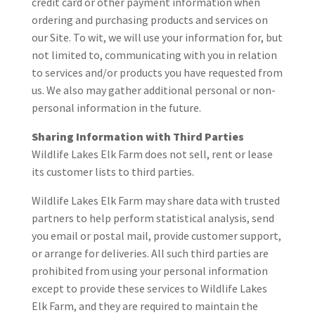
credit card or other payment information when
ordering and purchasing products and services on
our Site. To wit, we will use your information for, but
not limited to, communicating with you in relation
to services and/or products you have requested from
us. We also may gather additional personal or non-
personal information in the future.
Sharing Information with Third Parties
Wildlife Lakes Elk Farm does not sell, rent or lease
its customer lists to third parties.
Wildlife Lakes Elk Farm may share data with trusted
partners to help perform statistical analysis, send
you email or postal mail, provide customer support,
or arrange for deliveries. All such third parties are
prohibited from using your personal information
except to provide these services to Wildlife Lakes
Elk Farm, and they are required to maintain the