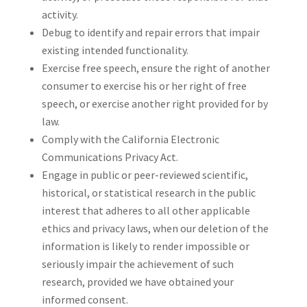
activity.
Debug to identify and repair errors that impair
existing intended functionality.
Exercise free speech, ensure the right of another
consumer to exercise his or her right of free
speech, or exercise another right provided for by
law.
Comply with the California Electronic
Communications Privacy Act.
Engage in public or peer-reviewed scientific,
historical, or statistical research in the public
interest that adheres to all other applicable
ethics and privacy laws, when our deletion of the
information is likely to render impossible or
seriously impair the achievement of such
research, provided we have obtained your
informed consent.