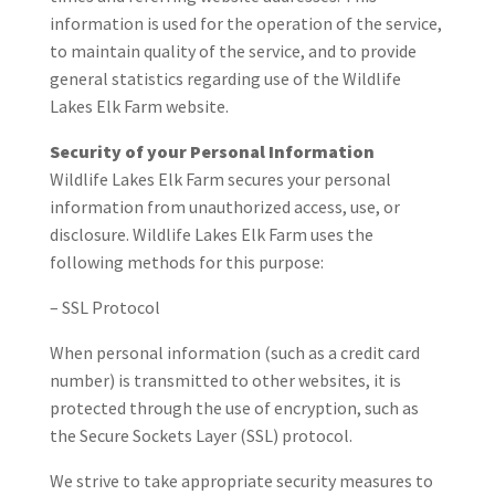
information is used for the operation of the service,
to maintain quality of the service, and to provide
general statistics regarding use of the Wildlife
Lakes Elk Farm website.
Security of your Personal Information
Wildlife Lakes Elk Farm secures your personal
information from unauthorized access, use, or
disclosure. Wildlife Lakes Elk Farm uses the
following methods for this purpose:
– SSL Protocol
When personal information (such as a credit card
number) is transmitted to other websites, it is
protected through the use of encryption, such as
the Secure Sockets Layer (SSL) protocol.
We strive to take appropriate security measures to