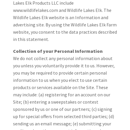
Lakes Elk Products LLC include
www.wildlifelakes.com and Wildlife Lakes Elk. The
Wildlife Lakes Elk website is an Information and
advertising site. By using the Wildlife Lakes Elk Farm
website, you consent to the data practices described
in this statement.
Collection of your Personal Information
We do not collect any personal information about
you unless you voluntarily provide it to us. However,
you may be required to provide certain personal
information to us when you elect to use certain
products or services available on the Site. These
may include: (a) registering for an account on our
Site; (b) entering a sweepstakes or contest
sponsored by us or one of our partners; (c) signing
up for special offers from selected third parties; (d)
sending us an email message; (e) submitting your