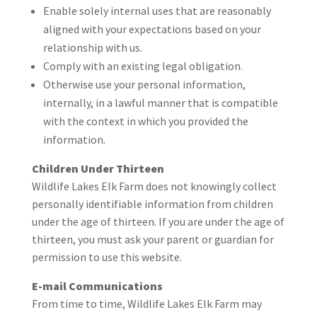
Enable solely internal uses that are reasonably
aligned with your expectations based on your
relationship with us.
Comply with an existing legal obligation.
Otherwise use your personal information,
internally, in a lawful manner that is compatible
with the context in which you provided the
information.
Children Under Thirteen
Wildlife Lakes Elk Farm does not knowingly collect
personally identifiable information from children
under the age of thirteen. If you are under the age of
thirteen, you must ask your parent or guardian for
permission to use this website.
E-mail Communications
From time to time, Wildlife Lakes Elk Farm may